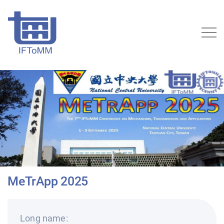
MeTrApp 2025
Long name: