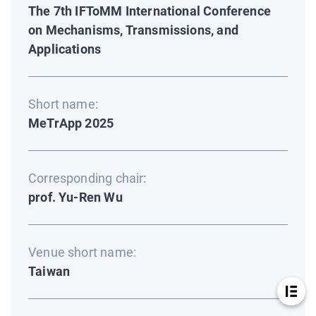
The 7th IFToMM International Conference
on Mechanisms, Transmissions, and
Applications
Short name:
MeTrApp 2025
Corresponding chair:
prof. Yu-Ren Wu
Venue short name:
Taiwan