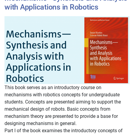
with Applications in Robotics
This book serves as an introductory course on
mechanisms with robotics concepts for undergraduate
students. Concepts are presented aiming to support the
mechanical design of robots. Basic concepts from
mechanism theory are presented to provide a base for
designing mechanisms in general.
Part I of the book examines the introductory concepts of