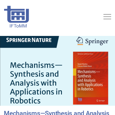
Mechanisms—Synthesis and Analysis