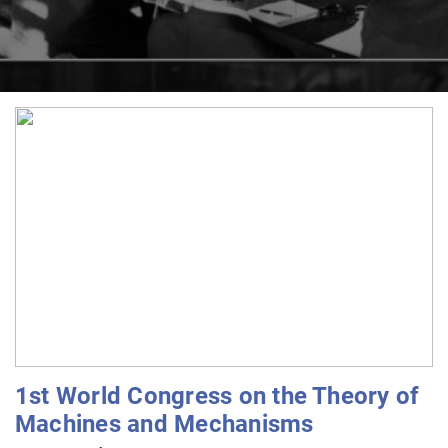
1st World Congress on the Theory of
Machines and Mechanisms