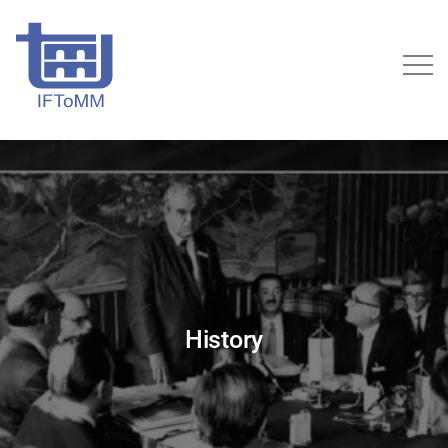
History