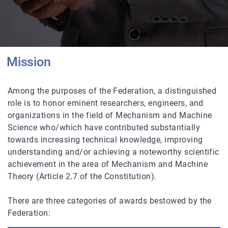
Mission
Among the purposes of the Federation, a distinguished
role is to honor eminent researchers, engineers, and
organizations in the field of Mechanism and Machine
Science who/which have contributed substantially
towards increasing technical knowledge, improving
understanding and/or achieving a noteworthy scientific
achievement in the area of Mechanism and Machine
Theory (Article 2.7 of the Constitution).
There are three categories of awards bestowed by the
Federation: