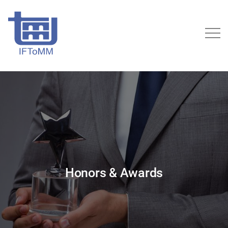
Honors & Awards