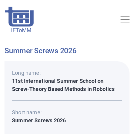
Summer Screws 2026
Long name:
11st International Summer School on
Screw-Theory Based Methods in Robotics
Short name:
Summer Screws 2026