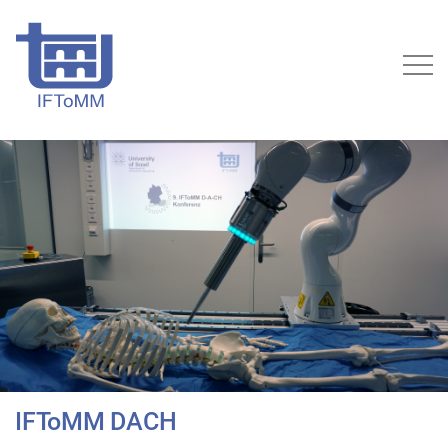
IFToMM DACH