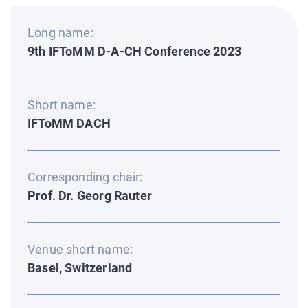
Long name:
9th IFToMM D-A-CH Conference 2023
Short name:
IFToMM DACH
Corresponding chair:
Prof. Dr. Georg Rauter
Venue short name:
Basel, Switzerland