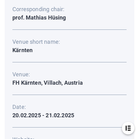
Corresponding chair:
prof. Mathias Hüsing
Venue short name:
Kärnten
Venue:
FH Kärnten, Villach, Austria
Date:
20.02.2025 - 21.02.2025