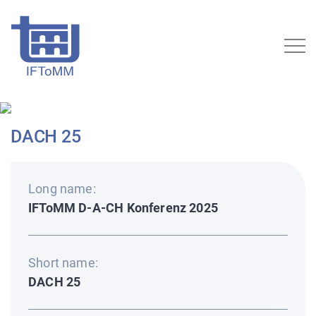
DACH 25
Long name:
IFToMM D-A-CH Konferenz 2025
Short name:
DACH 25