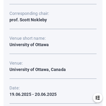
Corresponding chair:
prof. Scott Nokleby
Venue short name:
University of Ottawa
Venue:
University of Ottawa, Canada
Date:
19.06.2025 - 20.06.2025