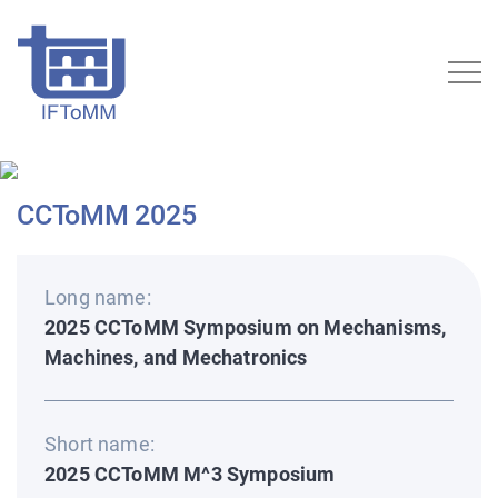
CCToMM 2025
Long name:
2025 CCToMM Symposium on Mechanisms,
Machines, and Mechatronics
Short name:
2025 CCToMM M^3 Symposium