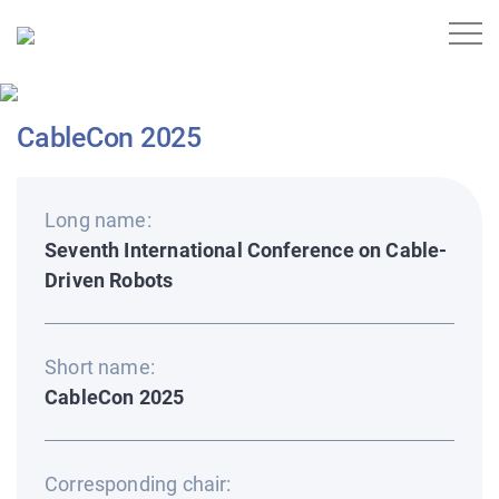
CableCon 2025
Long name:
Seventh International Conference on Cable-
Driven Robots
Short name:
CableCon 2025
Corresponding chair: