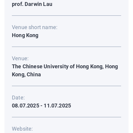
prof. Darwin Lau
Venue short name:
Hong Kong
Venue:
The Chinese University of Hong Kong, Hong
Kong, China
Date:
08.07.2025 - 11.07.2025
Website: