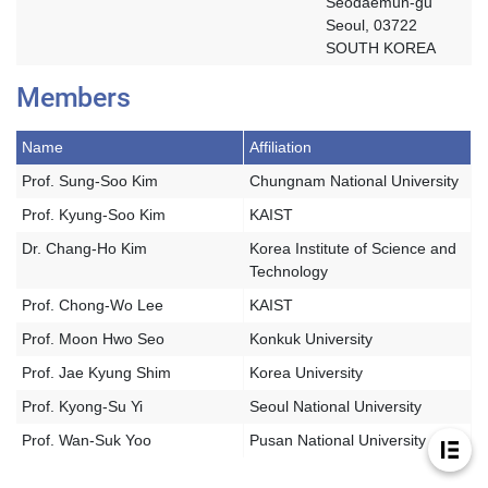
Seodaemun-gu
Seoul, 03722
SOUTH KOREA
Members
Name
Affiliation
Prof. Sung-Soo Kim
Chungnam National University
Prof. Kyung-Soo Kim
KAIST
Dr. Chang-Ho Kim
Korea Institute of Science and
Technology
Prof. Chong-Wo Lee
KAIST
Prof. Moon Hwo Seo
Konkuk University
Prof. Jae Kyung Shim
Korea University
Prof. Kyong-Su Yi
Seoul National University
Prof. Wan-Suk Yoo
Pusan National University