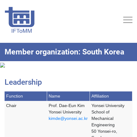
Member organization: South Korea
Leadership
Function
Name
Affiliation
Chair
Prof. Dae-Eun Kim
Yonsei University
Yonsei University
School of
kimde@yonsei.ac.kr
Mechanical
Engineering
50 Yonsei-ro,