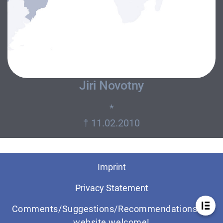
Jiri Novotny
*
Imprint
Privacy Statement
Comments/Suggestions/Recommendations for
website welcome!