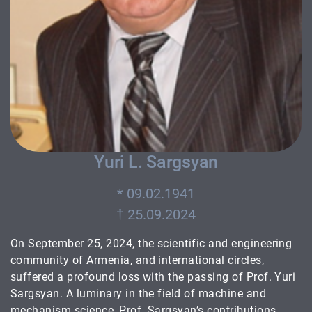
Yuri L. Sargsyan
* 09.02.1941
On September 25, 2024, the scientific and engineering
community of Armenia, and international circles,
suffered a profound loss with the passing of Prof. Yuri
Sargsyan. A luminary in the field of machine and
mechanism science, Prof. Sargsyan’s contributions