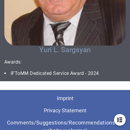
Yuri L. Sargsyan
Awards:
IFToMM Dedicated Service Award - 2024
Imprint
Privacy Statement
Comments/Suggestions/Recommendations for